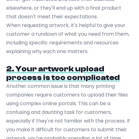
elsewhere, or they'll end up with a final product
that doesn't meet their expectations.
When requesting artwork, It's helpful to give your
customer a rundown of what you need from them,
including specific requirements and resources
explaining why each one matters.
2. Your artwork upload
process is too complicated
Another common issue is that many printing
companies require customers to upload their files
using complex online portals. This can be a
confusing and daunting task for customers,
especially if they're not familiar with the process. If
you make it difficult for customers to submit their
artwork, you're probably spending a lot of time