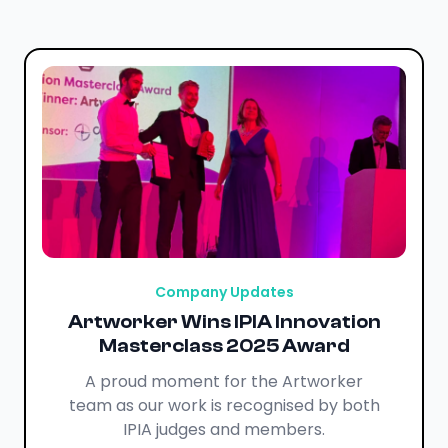
Company Updates
Artworker Wins IPIA Innovation
Masterclass 2025 Award
A proud moment for the Artworker
team as our work is recognised by both
IPIA judges and members.