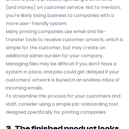
(and money) on customer service. Not to mention,
you're likely losing business to companies with a
more user-friendly system.
Many printing companies use email and file-
transfer tools to receive customer artwork, which is
simple for the customer, but may create an
additional admin burden for your company.
Managing files may be difficult if you don't have a
system in place, and jobs could get delayed if your
customers' artwork is buried in an endless inbox of
incoming emails.
To streamline this process for your customers and
staff, consider using a
simple job-onboarding tool
designed specifically for printing companies.
3. The finished product looks