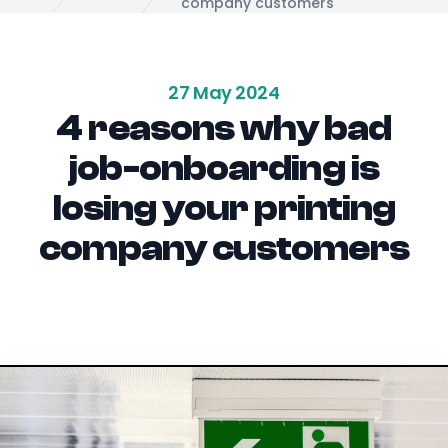
Home
company customers
27 May 2024
4 reasons why bad
job-onboarding is
losing your printing
company customers