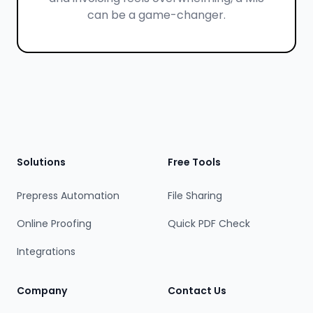
can be a game-changer.
Footer
Solutions
Free Tools
Prepress Automation
File Sharing
Online Proofing
Quick PDF Check
Integrations
Company
Contact Us