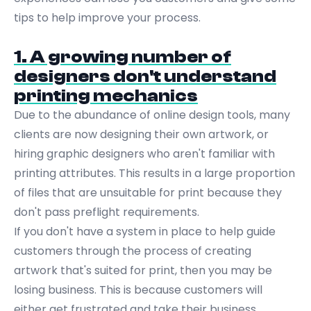
tips to help improve your process.
1. A growing number of
designers don't understand
printing mechanics
Due to the abundance of online design tools, many
clients are now designing their own artwork, or
hiring graphic designers who aren't familiar with
printing attributes. This results in a large proportion
of files that are unsuitable for print because they
don't pass preflight requirements.
If you don't have a system in place to help guide
customers through the process of creating
artwork that's suited for print, then you may be
losing business. This is because customers will
either get frustrated and take their business