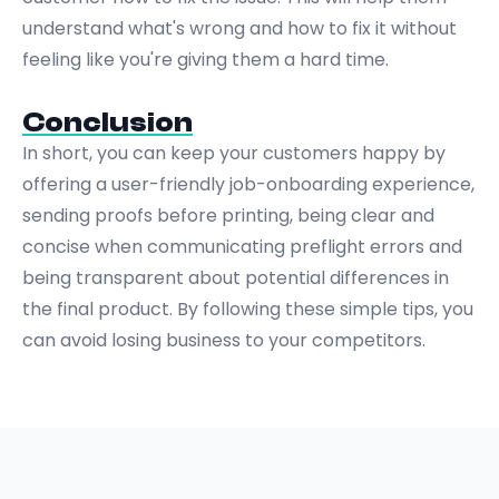
understand what's wrong and how to fix it without
feeling like you're giving them a hard time.
Conclusion
In short, you can keep your customers happy by
offering a user-friendly job-onboarding experience,
sending proofs before printing, being clear and
concise when communicating preflight errors and
being transparent about potential differences in
the final product. By following these simple tips, you
can avoid losing business to your competitors.