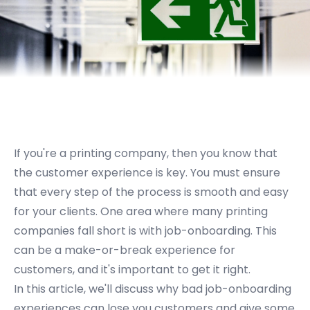
If you're a printing company, then you know that
the customer experience is key. You must ensure
that every step of the process is smooth and easy
for your clients. One area where many printing
companies fall short is with job-onboarding. This
can be a make-or-break experience for
customers, and it's important to get it right.
In this article, we'll discuss why bad job-onboarding
experiences can lose you customers and give some