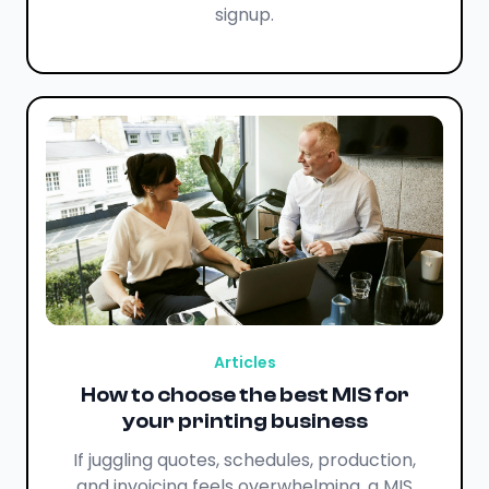
signup.
Articles
How to choose the best MIS for
your printing business
If juggling quotes, schedules, production,
and invoicing feels overwhelming, a MIS