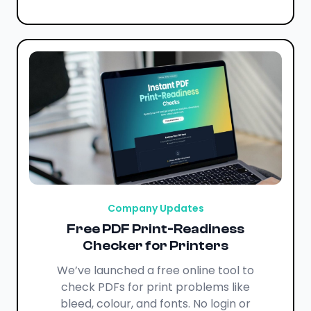
Company Updates
Free PDF Print-Readiness
Checker for Printers
We’ve launched a free online tool to
check PDFs for print problems like
bleed, colour, and fonts. No login or