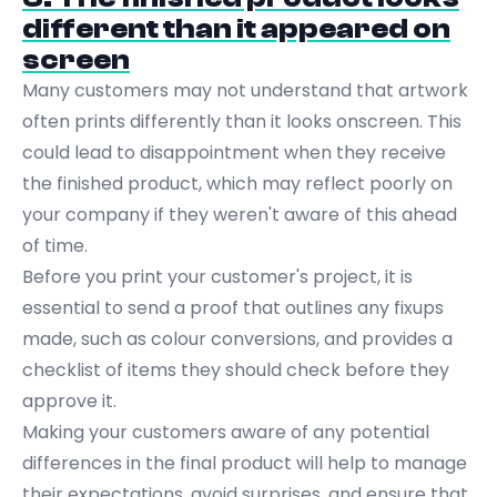
different than it appeared on
screen
Many customers may not understand that artwork
often prints differently than it looks onscreen. This
could lead to disappointment when they receive
the finished product, which may reflect poorly on
your company if they weren't aware of this ahead
of time.
Before you print your customer's project, it is
essential to send a proof that outlines any fixups
made, such as colour conversions, and provides a
checklist of items they should check before they
approve it.
Making your customers aware of any potential
differences in the final product will help to manage
their expectations, avoid surprises, and ensure that