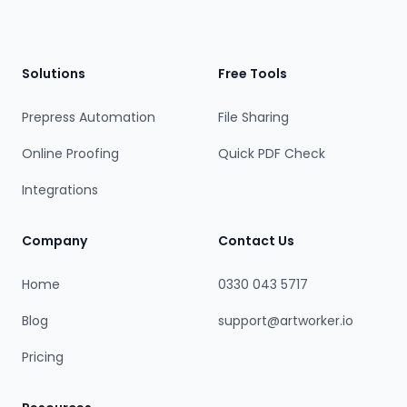
Footer
Solutions
Free Tools
Prepress Automation
File Sharing
Online Proofing
Quick PDF Check
Integrations
Company
Contact Us
Home
0330 043 5717
Blog
support@artworker.io
Pricing