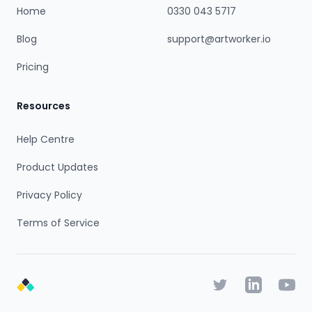
Home
0330 043 5717
Blog
support@artworker.io
Pricing
Resources
Help Centre
Product Updates
Privacy Policy
Terms of Service
Twitter
Linkedin
YouTu