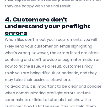
they are happy with the final result.
4. Customers don't
understand your preflight
errors
When files don't meet your requirements, you will
likely send your customer an email highlighting
what's wrong. However, the errors listed are often
confusing and don't provide enough information on
how to fix the issue. As a result, customers may
think you are being difficult or pedantic, and they
may take their business elsewhere.
To avoid this, it is important to be clear and concise
when communicating preflight errors. Include
screenshots or links to tutorials that show the
customer how to fix the issue. This will help them