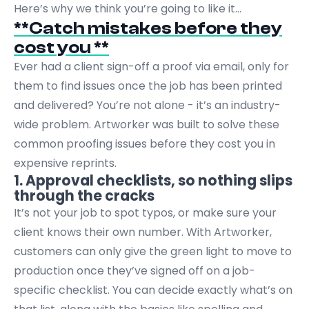
Here’s why we think you’re going to like it…
**Catch mistakes before they
cost you **
Ever had a client sign-off a proof via email, only for
them to find issues once the job has been printed
and delivered? You’re not alone - it’s an industry-
wide problem. Artworker was built to solve these
common proofing issues before they cost you in
expensive reprints.
1. Approval checklists, so nothing slips
through the cracks
It’s not your job to spot typos, or make sure your
client knows their own number. With Artworker,
customers can only give the green light to move to
production once they’ve signed off on a job-
specific checklist. You can decide exactly what’s on