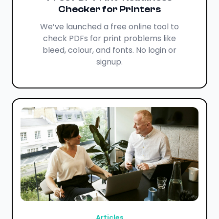
Checker for Printers
We’ve launched a free online tool to
check PDFs for print problems like
bleed, colour, and fonts. No login or
signup.
Articles