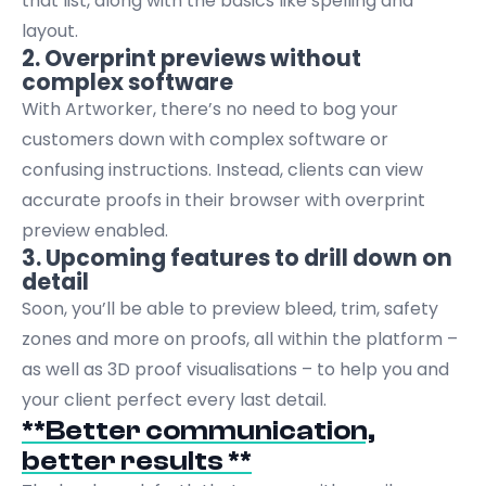
that list, along with the basics like spelling and
layout.
2. Overprint previews without
complex software
With Artworker, there’s no need to bog your
customers down with complex software or
confusing instructions. Instead, clients can view
accurate proofs in their browser with overprint
preview enabled.
3. Upcoming features to drill down on
detail
Soon, you’ll be able to preview bleed, trim, safety
zones and more on proofs, all within the platform –
as well as 3D proof visualisations – to help you and
your client perfect every last detail.
**Better communication,
better results **