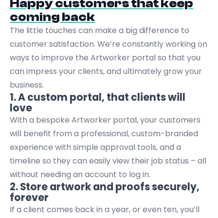
Happy customers that keep
coming back
The little touches can make a big difference to
customer satisfaction. We’re constantly working on
ways to improve the Artworker portal so that you
can impress your clients, and ultimately grow your
business.
1. A custom portal, that clients will
love
With a bespoke Artworker portal, your customers
will benefit from a professional, custom-branded
experience with simple approval tools, and a
timeline so they can easily view their job status – all
without needing an account to log in.
2. Store artwork and proofs securely,
forever
If a client comes back in a year, or even ten, you’ll