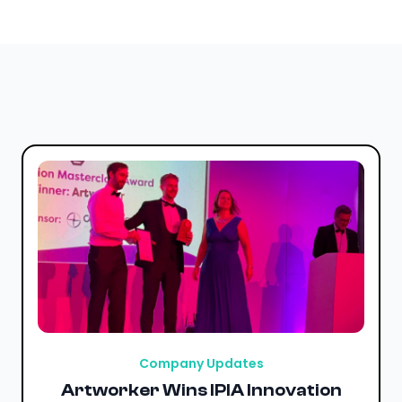
Company Updates
Artworker Wins IPIA Innovation