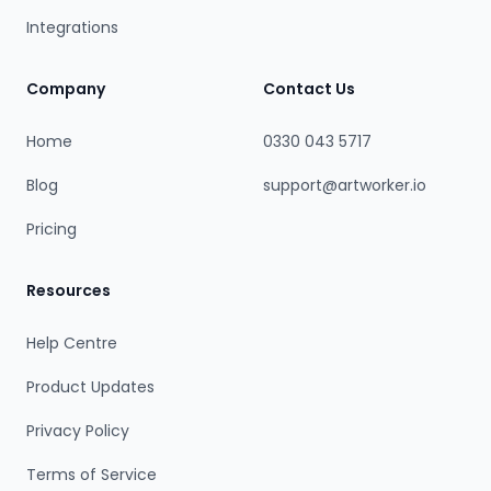
Integrations
Company
Contact Us
Home
0330 043 5717
Blog
support@artworker.io
Pricing
Resources
Help Centre
Product Updates
Privacy Policy
Terms of Service