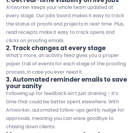
Artworker keeps your whole team updated at
every stage. Our jobs board makes it easy to track
the status of proofs and projects in real-time. Plus,
read receipts make it easy to track opens and
clicks on proofing emails.
2. Track changes at every stage
What’s more, an activity feed gives you a proper
paper trail of events for each stage of the proofing
process, in case you ever need it.
3. Automated reminder emails to save
your sanity
Following up for feedback isn’t just draining – it’s
time that could be better spent elsewhere. With
Artworker, automated follow-ups gently nudge for
approvals, meaning you can wave goodbye to
chasing down clients.