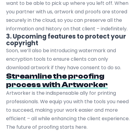
want to be able to pick up where you left off. When
you partner with us, artwork and proofs are stored
securely in the cloud, so you can preserve all the
information and history on that client – indefinitely.
3. Upcoming features to protect your
copyright
Soon, we’ll also be introducing watermark and
encryption tools to ensure clients can only
download artwork if they have consent to do so.
Streamline the proofing
process with Artworker
Artworker
is the indispensable ally for printing
professionals. We equip you with the tools you need
to succeed, making your work easier and more
efficient – all while enhancing the client experience.
The future of proofing starts here.