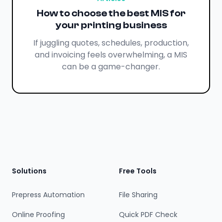
How to choose the best MIS for
your printing business
If juggling quotes, schedules, production,
and invoicing feels overwhelming, a MIS
can be a game-changer.
Footer
Solutions
Free Tools
Prepress Automation
File Sharing
Online Proofing
Quick PDF Check