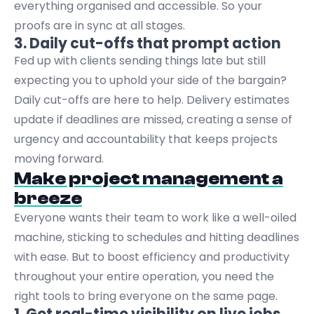
everything organised and accessible. So your
proofs are in sync at all stages.
3. Daily cut-offs that prompt action
Fed up with clients sending things late but still
expecting you to uphold your side of the bargain?
Daily cut-offs are here to help. Delivery estimates
update if deadlines are missed, creating a sense of
urgency and accountability that keeps projects
moving forward.
Make project management a
breeze
Everyone wants their team to work like a well-oiled
machine, sticking to schedules and hitting deadlines
with ease. But to boost efficiency and productivity
throughout your entire operation, you need the
right tools to bring everyone on the same page.
1. Get real-time visibility on live jobs