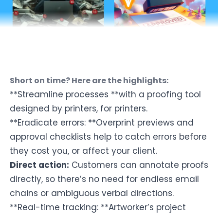
Short on time? Here are the highlights:
**Streamline processes **with a
proofing tool
designed by printers, for printers.
**Eradicate errors: **Overprint previews and
approval checklists help to catch errors before
they cost you, or affect your client.
Direct action:
Customers can annotate proofs
directly, so there’s no need for endless email
chains or ambiguous verbal directions.
**Real-time tracking: **Artworker’s project