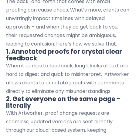
The back-and-forth that comes with email
proofing can cause chaos. What’s more, clients can
unwittingly impact timelines with delayed
approvals – and when they do get back to you,
their requested changes might be ambiguous,
leading to confusion. Here’s how we solve that:
1. Annotated proofs for crystal clear
feedback
When it comes to feedback, long blocks of text are
hard to digest and quick to misinterpret. Artworker
allows clients to annotate proofs with comments
directly to eliminate any misunderstandings.
2. Get everyone on the same page -
literally
With Artworker, proof change requests are
seamless; updated versions are sent directly
through our cloud-based system, keeping