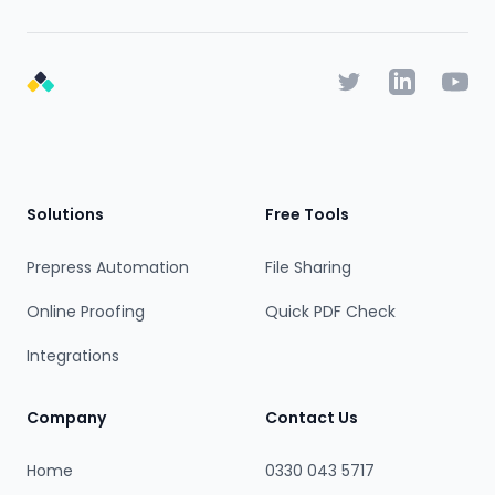
Twitter
Linkedin
YouTu
Footer
Solutions
Free Tools
Prepress Automation
File Sharing
Online Proofing
Quick PDF Check
Integrations
Company
Contact Us
Home
0330 043 5717