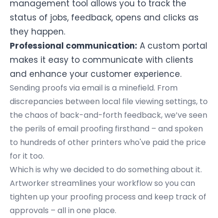
management tool allows you to track the
status of jobs, feedback, opens and clicks as
they happen.
Professional communication:
A custom portal
makes it easy to communicate with clients
and enhance your customer experience.
Sending proofs via email is a minefield. From
discrepancies between local file viewing settings, to
the chaos of back-and-forth feedback, we’ve seen
the
perils of email proofing
firsthand – and spoken
to hundreds of other printers who've paid the price
for it too.
Which is why we decided to do something about it.
Artworker streamlines your workflow so you can
tighten up your proofing process and keep track of
approvals – all in one place.