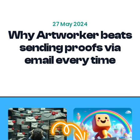
27 May 2024
Why Artworker beats
sending proofs via
email every time