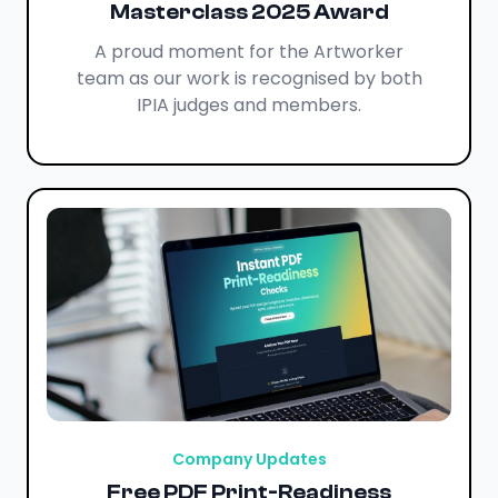
Masterclass 2025 Award
A proud moment for the Artworker
team as our work is recognised by both
IPIA judges and members.
Company Updates
Free PDF Print-Readiness